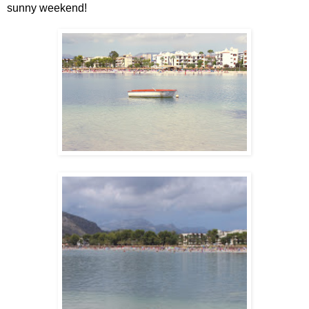
sunny weekend!