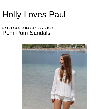
Holly Loves Paul
Saturday, August 26, 2017
Pom Pom Sandals