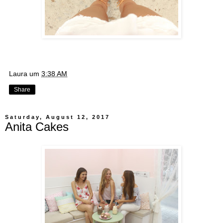
Laura
um
3:38 AM
Share
Saturday, August 12, 2017
Anita Cakes