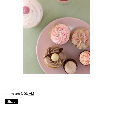
Laura
um
3:06 AM
Share