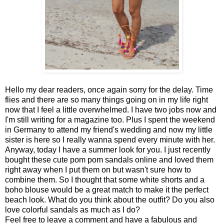
Hello my dear readers, once again sorry for the delay. Time
flies and there are so many things going on in my life right
now that I feel a little overwhelmed. I have two jobs now and
I'm still writing for a magazine too. Plus I spent the weekend
in Germany to attend my friend's wedding and now my little
sister is here so I really wanna spend every minute with her.
Anyway, today I have a summer look for you. I just recently
bought these cute pom pom sandals online and loved them
right away when I put them on but wasn't sure how to
combine them. So I thought that some white shorts and a
boho blouse would be a great match to make it the perfect
beach look. What do you think about the outfit? Do you also
love colorful sandals as much as I do?
Feel free to leave a comment and have a fabulous and