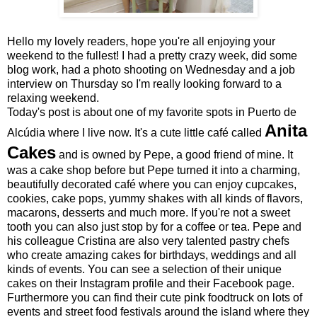
Hello my lovely readers, hope you're all enjoying your
weekend to the fullest! I had a pretty crazy week, did some
blog work, had a photo shooting on Wednesday and a job
interview on Thursday so I'm really looking forward to a
relaxing weekend.
Today's post is about one of my favorite spots in Puerto de
Anita
Alcúdia where I live now. It's a cute little café called
Cakes
and is owned by Pepe, a good friend of mine. It
was a cake shop before but Pepe turned it into a charming,
beautifully decorated café where you can enjoy cupcakes,
cookies, cake pops, yummy shakes with all kinds of flavors,
macarons, desserts and much more. If you're not a sweet
tooth you can also just stop by for a coffee or tea. Pepe and
his colleague Cristina are also very talented pastry chefs
who create amazing cakes for birthdays, weddings and all
kinds of events. You can see a selection of their unique
cakes on their
Instagram profile
and their
Facebook page
.
Furthermore you can find their cute pink foodtruck on lots of
events and street food festivals around the island where they