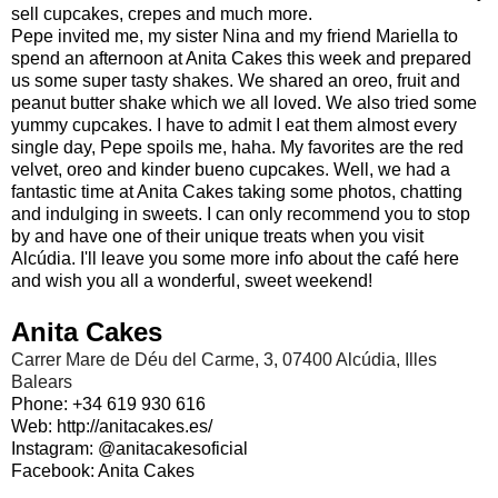
sell cupcakes, crepes and much more.
Pepe invited me, my sister Nina and my friend Mariella to
spend an afternoon at Anita Cakes this week and prepared
us some super tasty shakes. We shared an oreo, fruit and
peanut butter shake which we all loved. We also tried some
yummy cupcakes. I have to admit I eat them almost every
single day, Pepe spoils me, haha. My favorites are the red
velvet, oreo and kinder bueno cupcakes. Well, we had a
fantastic time at Anita Cakes taking some photos, chatting
and indulging in sweets. I can only recommend you to stop
by and have one of their unique treats when you visit
Alcúdia. I'll leave you some more info about the café here
and wish you all a wonderful, sweet weekend!
Anita Cakes
Carrer Mare de Déu del Carme, 3, 07400 Alcúdia, Illes
Balears
Phone: +34 619 930 616
Web: http://anitacakes.es/
Instagram:
@anitacakesoficial
Facebook:
Anita Cakes