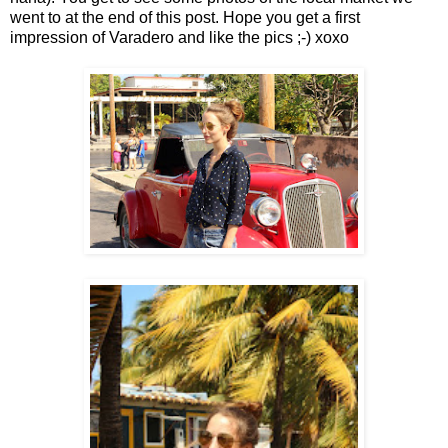
went to at the end of this post. Hope you get a first
impression of Varadero and like the pics ;-) xoxo