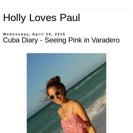
Holly Loves Paul
Wednesday, April 29, 2015
Cuba Diary - Seeing Pink in Varadero