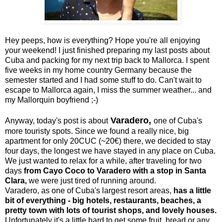
Hey peeps, how is everything? Hope you're all enjoying
your weekend! I just finished preparing my last posts about
Cuba and packing for my next trip back to Mallorca. I spent
five weeks in my home country Germany because the
semester started and I had some stuff to do. Can't wait to
escape to Mallorca again, I miss the summer weather... and
my Mallorquin boyfriend ;-)
Varadero,
Anyway, today's post is about
one of Cuba's
more touristy spots. Since we found a really nice, big
apartment for only 20CUC (~20€) there, we decided to stay
four days, the longest we have stayed in any place on Cuba.
We just wanted to relax for a while, after traveling for two
days
from Cayo Coco to Varadero with a stop in Santa
Clara,
we were just tired of running around.
Varadero, as one of Cuba's largest resort areas,
has a little
bit of everything - big hotels, restaurants, beaches, a
pretty town with lots of tourist shops, and lovely houses.
Unfortunately it's a little hard to get some fruit, bread or any