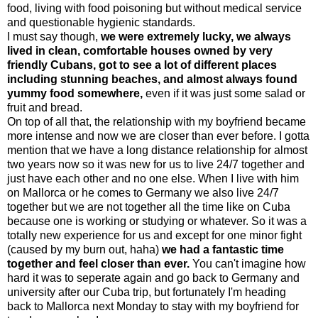
food, living with food poisoning but without medical service
and questionable hygienic standards.
I must say though,
we were extremely lucky, we always
lived in clean, comfortable houses owned by very
friendly Cubans, got to see a lot of different places
including stunning beaches, and almost always found
yummy food somewhere,
even if it was just some salad or
fruit and bread.
On top of all that, the relationship with my boyfriend became
more intense and now we are closer than ever before. I gotta
mention that we have a long distance relationship for almost
two years now so it was new for us to live 24/7 together and
just have each other and no one else. When I live with him
on Mallorca or he comes to Germany we also live 24/7
together but we are not together all the time like on Cuba
because one is working or studying or whatever. So it was a
totally new experience for us and except for one minor fight
(caused by my burn out, haha)
we had a fantastic time
together and feel closer than ever.
You can't imagine how
hard it was to seperate again and go back to Germany and
university after our Cuba trip, but fortunately I'm heading
back to Mallorca next Monday to stay with my boyfriend for