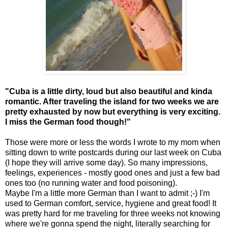
"Cuba is a little dirty, loud but also beautiful and kinda
romantic. After traveling the island for two weeks we are
pretty exhausted by now but everything is very exciting.
I miss the German food though!"
Those were more or less the words I wrote to my mom when
sitting down to write postcards during our last week on Cuba
(I hope they will arrive some day). So many impressions,
feelings, experiences - mostly good ones and just a few bad
ones too (no running water and food poisoning).
Maybe I'm a little more German than I want to admit ;-) I'm
used to German comfort, service, hygiene and great food! It
was pretty hard for me traveling for three weeks not knowing
where we're gonna spend the night, literally searching for