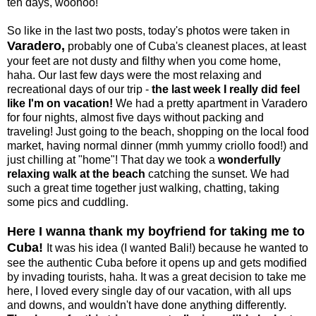
ten days, woohoo!
So like in the last two posts, today's photos were taken in
Varadero,
probably one of Cuba's cleanest places, at least
your feet are not dusty and filthy when you come home,
haha. Our last few days were the most relaxing and
recreational days of our trip -
the last week I really did feel
like I'm on vacation!
We had a pretty apartment in Varadero
for four nights, almost five days without packing and
traveling! Just going to the beach, shopping on the local food
market, having normal dinner (mmh yummy criollo food!) and
just chilling at "home"! That day we took a
wonderfully
relaxing walk at the beach
catching the sunset. We had
such a great time together just walking, chatting, taking
some pics and cuddling.
Here I wanna thank my boyfriend for taking me to
Cuba!
It was his idea (I wanted Bali!) because he wanted to
see the authentic Cuba before it opens up and gets modified
by invading tourists, haha. It was a great decision to take me
here, I loved every single day of our vacation, with all ups
and downs, and wouldn't have done anything differently.