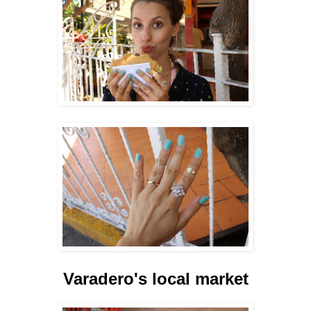
Varadero's local market