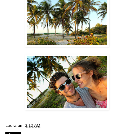
Laura
um
3:12 AM