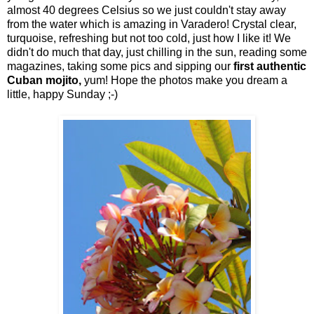
almost 40 degrees Celsius so we just couldn't stay away
from the water which is amazing in Varadero! Crystal clear,
turquoise, refreshing but not too cold, just how I like it! We
didn't do much that day, just chilling in the sun, reading some
magazines, taking some pics and sipping our
first authentic
Cuban mojito,
yum! Hope the photos make you dream a
little, happy Sunday ;-)