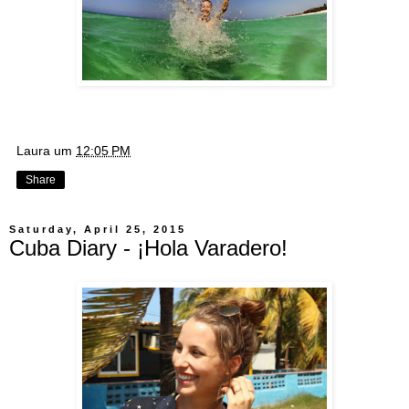
Laura
um
12:05 PM
Share
Saturday, April 25, 2015
Cuba Diary - ¡Hola Varadero!