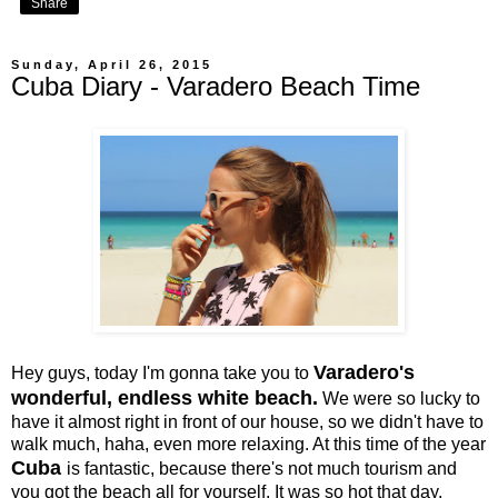
Share
Sunday, April 26, 2015
Cuba Diary - Varadero Beach Time
Varadero's
Hey guys, today I'm gonna take you to
wonderful, endless white beach.
We were so lucky to
have it almost right in front of our house, so we didn't have to
walk much, haha, even more relaxing. At this time of the year
Cuba
is fantastic, because there's not much tourism and
you got the beach all for yourself. It was so hot that day,