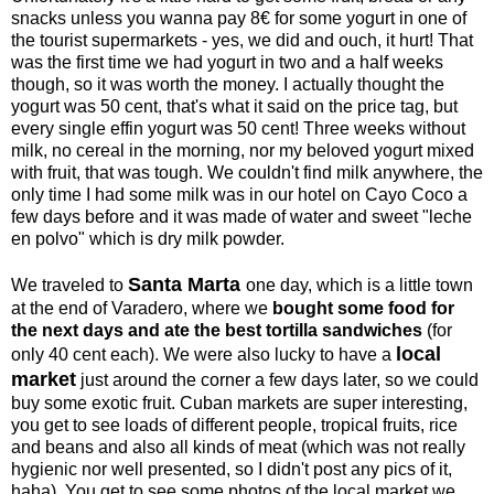
snacks unless you wanna pay 8€ for some yogurt in one of
the tourist supermarkets - yes, we did and ouch, it hurt! That
was the first time we had yogurt in two and a half weeks
though, so it was worth the money. I actually thought the
yogurt was 50 cent, that's what it said on the price tag, but
every single effin yogurt was 50 cent! Three weeks without
milk, no cereal in the morning, nor my beloved yogurt mixed
with fruit, that was tough. We couldn't find milk anywhere, the
only time I had some milk was in our hotel on Cayo Coco a
few days before and it was made of water and sweet "leche
en polvo" which is dry milk powder.
Santa Marta
We traveled to
one day, which is a little town
at the end of Varadero, where we
bought some food for
the next days and ate the best tortilla sandwiches
(for
local
only 40 cent each). We were also lucky to have a
market
just around the corner a few days later, so we could
buy some exotic fruit. Cuban markets are super interesting,
you get to see loads of different people, tropical fruits, rice
and beans and also all kinds of meat (which was not really
hygienic nor well presented, so I didn't post any pics of it,
haha). You get to see some photos of the local market we