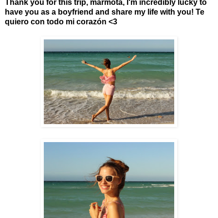
Thank you for this trip, marmota, I'm incredibly lucky to
have you as a boyfriend and share my life with you! Te
quiero con todo mi
corazón
<3