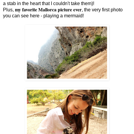
a stab in the heart that I couldn't take them)!
my favorite Mallorca picture ever
Plus,
, the very first photo
you can see here - playing a mermaid!