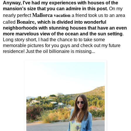
Anyway, I've had my experiences with houses of the
mansion's size that you can admire in this post.
On my
Mallorca
vacation
nearly perfect
a friend took us to an area
Bonaire,
called
which is divided into wonderful
neighborhoods with stunning houses that have an even
more marvelous view of the ocean and the sun setting
.
Long story short, I had the chance to to take some
memorable pictures for you guys and check out my future
residence! Just the oil billionaire is missing...