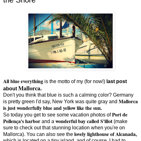
All blue everything
is the motto of my (for now!)
last post
Mallorca.
about
Don't you think that blue is such a calming color? Germany
Mallorca
is pretty green I'd say, New York was quite gray and
is just wonderfully blue and yellow like the sun.
Port de
So today you get to see some vacation photos of
Pollença's harbor
wonderful bay called S'illot
and a
(make
sure to check out that stunning location when you're on
lovely lighthouse of Alcanada,
Mallorca). You can also see the
which is located on a tiny island, and of course, I had to