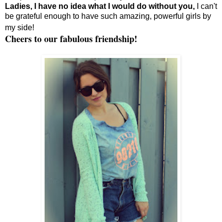
Ladies, I have no idea what I would do without you,
I can't
be grateful enough to have such amazing, powerful girls by
my side!
Cheers to our fabulous friendship!