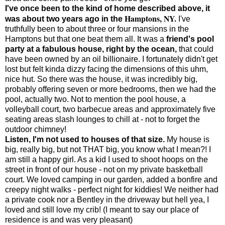
I've once been to the kind of home described above, it
Hamptons, NY.
was about two years ago in the
I've
truthfully been to about three or four mansions in the
Hamptons but that one beat them all. It was a
friend's pool
party at a fabulous house, right by the ocean,
that could
have been owned by an oil billionaire. I fortunately didn't get
lost but felt kinda dizzy facing the dimensions of this uhm,
nice hut. So there was the house, it was incredibly big,
probably offering seven or more bedrooms, then we had the
pool, actually two. Not to mention the pool house, a
volleyball court, two barbecue areas and approximately five
seating areas slash lounges to chill at - not to forget the
outdoor chimney!
Listen, I'm not used to houses of that size.
My house is
big, really big, but not THAT big, you know what I mean?! I
am still a happy girl. As a kid I used to shoot hoops on the
street in front of our house - not on my private basketball
court. We loved camping in our garden, added a bonfire and
creepy night walks - perfect night for kiddies! We neither had
a private cook nor a Bentley in the driveway but hell yea, I
loved and still love my crib! (I meant to say our place of
residence is and was very pleasant)