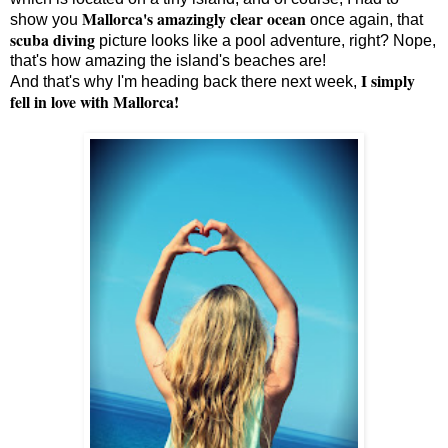
Mallorca's amazingly clear ocean
show you
once again, that
scuba diving
picture looks like a pool adventure, right? Nope,
that's how amazing the island's beaches are!
I simply
And that's why I'm heading back there next week,
fell in love with Mallorca!