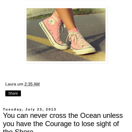
Laura
um
2:35 AM
Share
Tuesday, July 23, 2013
You can never cross the Ocean unless
you have the Courage to lose sight of
the Shore