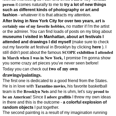
person
it comes naturally to me to
try a lot of new things
such as different kinds of photography or art and
fashion
- whatever it is that attracts my attention.
art
is
After living in New York City for over two years,
certainly one of my favorite hobbies,
no matter if I'm the artist
or the admirer. You can find loads of posts on my blog about
museums I visited in Manhattan, about art festivals I
attended and drawings I did myself
(make sure to check
out my favorite art festival in Brooklyn by clicking
here
). I
SCOPE exhibition I attended
still didn't post about the famous
in March when I was in New York,
I promise I'm gonna show
you some crazy art pieces you've never seen before!
two of my own
Today you can check out
drawings/paintings
.
The first one is dedicated to a good friend from the States.
Tarantino movies,
He is in love with
his favorite basketball
Brooklyn Nets
proud to
team is the
and he is uhm, let's say
be an American!
I adore graffitis
Since
I threw my own ideas
in there and this is the outcome -
a colorful explosion of
random objects
I put together.
The second painting is a result of my imagination running