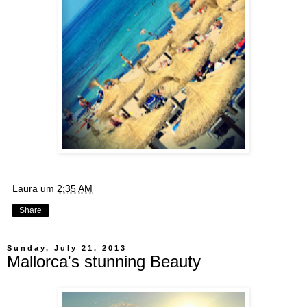
Laura
um
2:35 AM
Share
Sunday, July 21, 2013
Mallorca's stunning Beauty