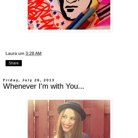
Laura
um
3:28 AM
Share
Friday, July 26, 2013
Whenever I'm with You...