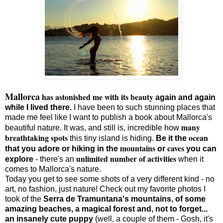
Mallorca
has astonished me with its beauty
again and again
while I lived there.
I have been to such stunning places that
made me feel like I want to publish a book about Mallorca's
many
beautiful nature. It was, and still is, incredible how
breathtaking spots
ocean
this tiny island is hiding.
Be it the
mountains
caves
that you adore or hiking in the
or
you can
unlimited number of activities
explore
- there's an
when it
comes to Mallorca's nature.
Today you get to see some shots of a very different kind - no
art, no fashion, just nature! Check out my favorite photos I
took of the
Serra de Tramuntana's mountains, of some
amazing beaches, a magical forest and, not to forget...
an insanely cute puppy
(well, a couple of them - Gosh, it's