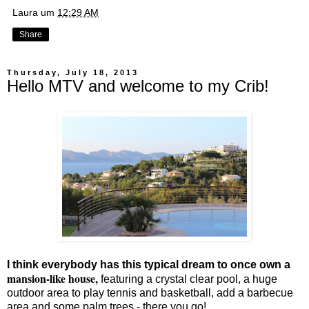
Laura
um
12:29 AM
Share
Thursday, July 18, 2013
Hello MTV and welcome to my Crib!
I think everybody has this typical dream to once own a
mansion-like house,
featuring a crystal clear pool, a huge
outdoor area to play tennis and basketball, add a barbecue
area and some palm trees - there you go!