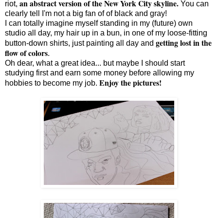
an abstract version of the New York City skyline.
riot,
You can
clearly tell I'm not a big fan of of black and gray!
I can totally imagine myself standing in my (future) own
studio all day, my hair up in a bun, in one of my loose-fitting
getting lost in the
button-down shirts, just painting all day and
flow of colors
.
Oh dear, what a great idea... but maybe I should start
studying first and earn some money before allowing my
Enjoy the pictures!
hobbies to become my job.