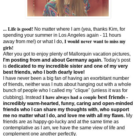
... Life is good!
No matter where I am (yea, thanks Kim, for
spending your summer in Los Angeles again - 11 hours
I would never want to miss my
away from me!) or what I do,
girls!
After you got to enjoy plenty of Mallorquin vacation pictures,
I'm posting from and about Germany again.
Today's post
is
dedicated to my incredible sister and one of my very
best friends, who I both dearly love!
I have never been a big fan of having an exorbitant number
of friends, neither was I nuts about hanging out with a whole
bunch of people who I called my "clique" (unless it was for
best friends
I have always had a couple
clubbing). Instead
-
incredibly warm-hearted, funny, caring and open-minded
friends who I can share my thoughts with, who support
me no matter what I do, and love me with all my flaws.
My
friends are as happy-go-lucky and at the same time as
contemplative as I am, we have the same view of life and
complement one another perfectly.