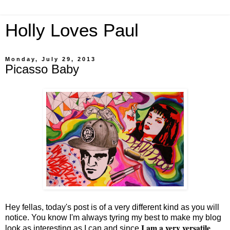
Holly Loves Paul
Monday, July 29, 2013
Picasso Baby
Hey fellas, today's post is of a very different kind as you will
notice. You know I'm always tyring my best to make my blog
I am a very versatile
look as interesting as I can and since