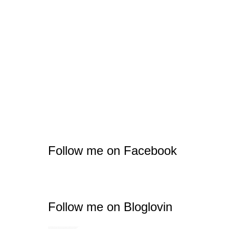
Follow me on Facebook
Follow me on Bloglovin