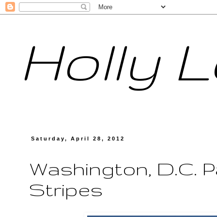
Holly 
Saturday, April 28, 2012
Washington, D.C. P
Stripes