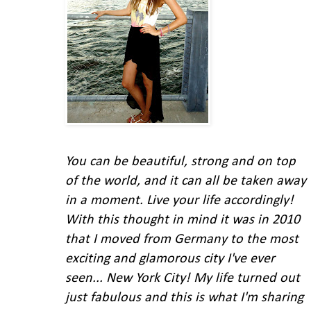
You can be beautiful, strong and on top
of the world, and it can all be taken away
in a moment. Live your life accordingly!
With this thought in mind
it was in 2010
that I moved from Germany to the most
exciting and glamorous city I've ever
seen... New York City!
My life turned out
just fabulous and this is what I'm
sharing