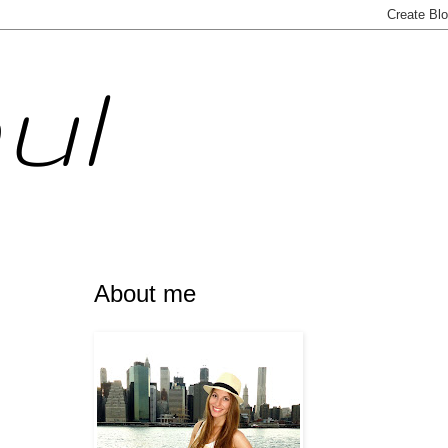
ul
About me