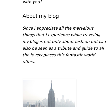
with you
!
About my blog
Since I appreciate all the marvelous
things that I experience while traveling
my blog is not only about fashion but can
also be seen as a tribute and guide to all
the lovely places this fantastic world
offers.