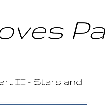
Loves Pa
art II - Stars and