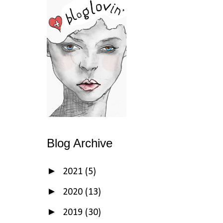
Blog Archive
►
2021
(5)
►
2020
(13)
►
2019
(30)