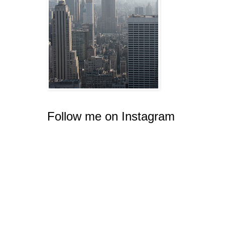
Follow me on Instagram