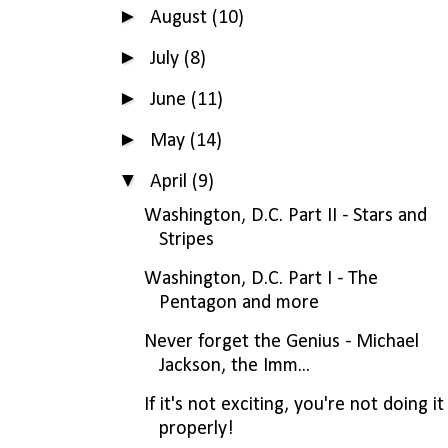
►
August
(10)
►
July
(8)
►
June
(11)
►
May
(14)
▼
April
(9)
Washington, D.C. Part II - Stars and
Stripes
Washington, D.C. Part I - The
Pentagon and more
Never forget the Genius - Michael
Jackson, the Imm...
If it's not exciting, you're not doing it
properly!