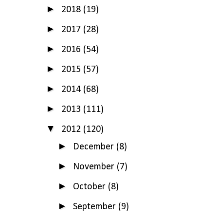
►
2018
(19)
►
2017
(28)
►
2016
(54)
►
2015
(57)
►
2014
(68)
►
2013
(111)
▼
2012
(120)
►
December
(8)
►
November
(7)
►
October
(8)
►
September
(9)