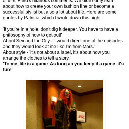
of Mrs. Field's hilarious comments. We didn't only learn
about how to create your own fashion line or become a
successful stylist but also a lot about life. Here are some
quotes by Patricia, which I wrote down this night:
'If you're in a hole, don't dig it deeper. You have to have a
philosophy of how to get out!'
About Sex and the City - 'I would direct one of the episodes
and they would look at me like I'm from Mars.'
About style - 'It's not about a label, it's about how you
arrange the clothes to tell a story.'
'To me, life is a game. As long as you keep it a game, it's
fun!'