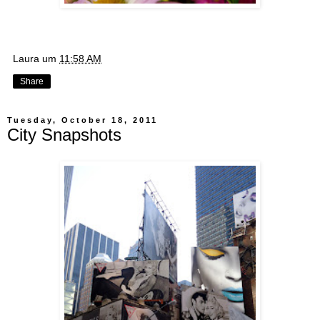
Laura
um
11:58 AM
Share
Tuesday, October 18, 2011
City Snapshots