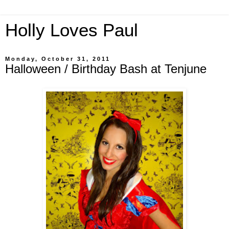
Holly Loves Paul
Monday, October 31, 2011
Halloween / Birthday Bash at Tenjune