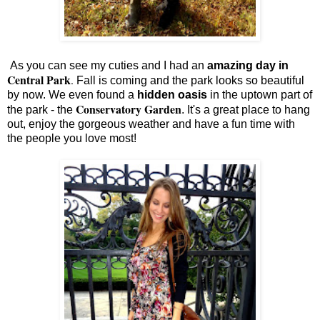
As you can see my cuties and I had an
amazing day in
Central Park
.
Fall is coming and the park looks so beautiful
by now. We even found a
hidden oasis
in the uptown part of
Conservatory Garden
the park - the
. It's a great place to hang
out, enjoy the gorgeous weather and have a fun time with
the people you love most!