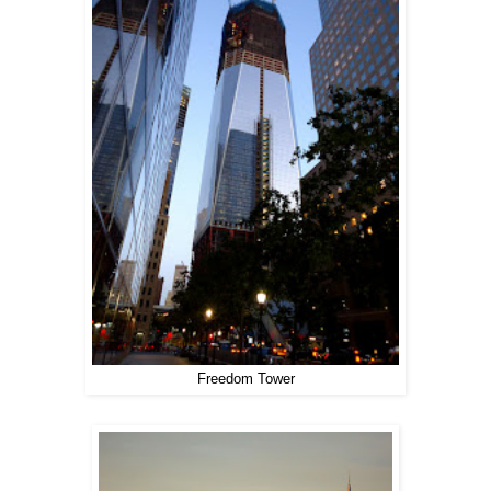
Freedom Tower