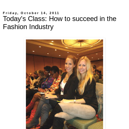
Friday, October 14, 2011
Today's Class: How to succeed in the
Fashion Industry