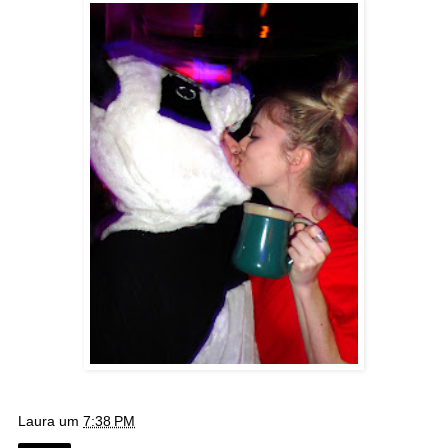
Laura
um
7:38 PM