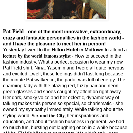
Pat Field
-
one of the most innovative, extraordinary,
crazy and fantastic personalities in the fashion world -
and I have the pleasure to meet her in person!
Yesterday I went to the
Hilton Hotel in Midtown
to attend a
lecture by the world famous stylist
- How to succeed in the
fashion industry. What a perfect occasion to wear my new
Pat Field shirt. Nina, Yasemin and I were all quite nervous
and excited ...well, these feelings didn't last long because
the minute Pat walked in, the parlor was full of energy. The
charming lady with the blazing red, fuzzy hair and neon
green glasses and shoes caught my attention right away.
Her dark, smoky voice and her eclectic, dynamic way of
talking makes this person so special, so charismatic - she
owned my sympathy immediately. While talking about the
Sex and the City,
styling world,
her inspirations and
education, and about fashion business in general, we had
so much fun, bursting out laughing once in a while because