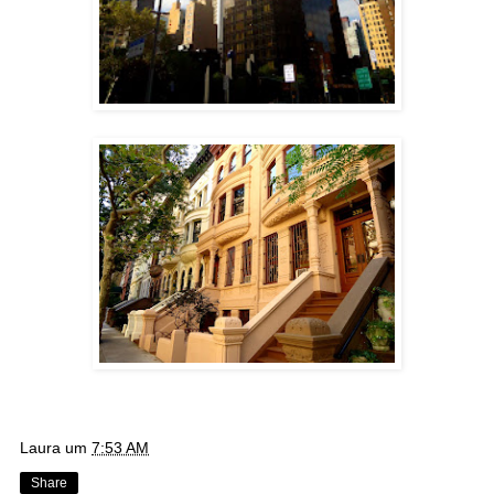
Laura
um
7:53 AM
Share