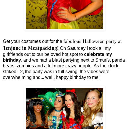
fabulous Halloween party at
Get your costumes out for the
Tenjune in Meatpacking!
On Saturday I took all my
girlfriends out to our beloved hot spot to
celebrate my
birthday
, and we had a blast partying next to Smurfs, panda
bears, zombies and a lot more crazy people. As the clock
striked 12, the party was in full swing, the vibes were
overwhelming and... well, happy birthday to me!