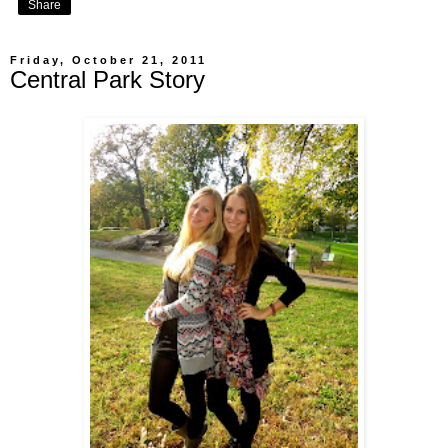
Share
Friday, October 21, 2011
Central Park Story