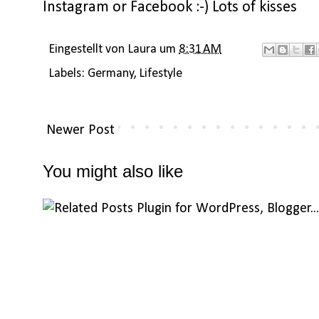
Instagram
or
Facebook
:-) Lots of kisses
Eingestellt von
Laura
um
8:31 AM
Labels:
Germany
,
Lifestyle
Newer Post
You might also like