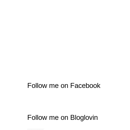
Follow me on Facebook
Follow me on Bloglovin