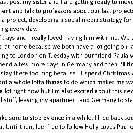
last post my sister and I are getting ready to mov
ent and talk to professors about our last project
f a project, developing a social media strategy for
ing every day.
f days and I really loved having him with me. We
 at home because we both have a lot going on la
ading to London on Tuesday with our friend Paula 
 spend a few more days in Germany and then I'll fin
 stay there too long because I'll spend Christmas 
I got a whole lotta things to do which makes me 
 a lot right now but I'm also excited about this ne
old stuff, leaving my apartment and Germany to sta
e sure to stop by once in a while, I'll be back so
Until then, feel free to follow Holly Loves Paul 