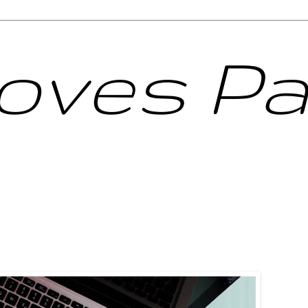
Loves Pa