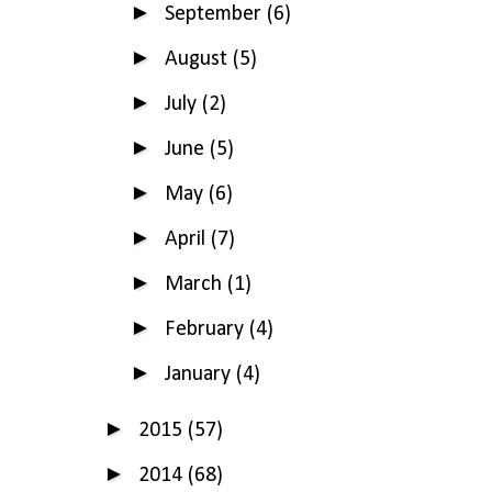
►
September
(6)
►
August
(5)
►
July
(2)
►
June
(5)
►
May
(6)
►
April
(7)
►
March
(1)
►
February
(4)
►
January
(4)
►
2015
(57)
►
2014
(68)