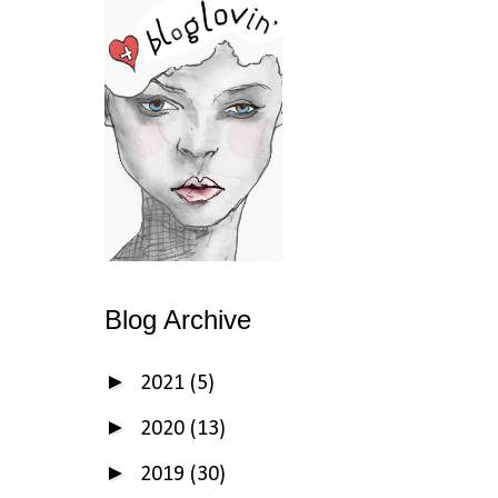
Blog Archive
►
2021
(5)
►
2020
(13)
►
2019
(30)