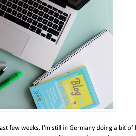
ast few weeks. I'm still in Germany doing a bit of