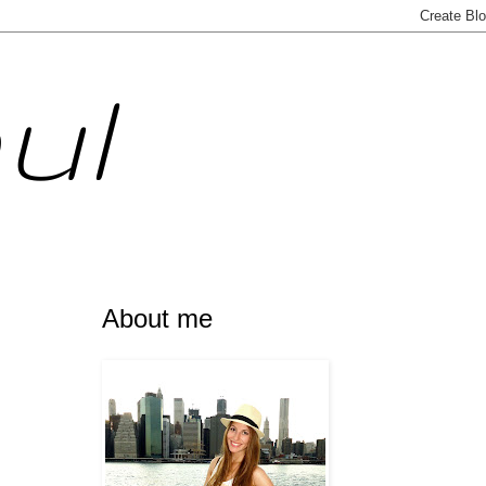
ul
About me