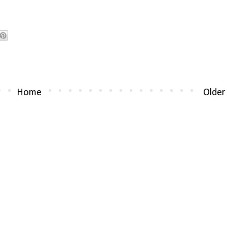
Home
Older