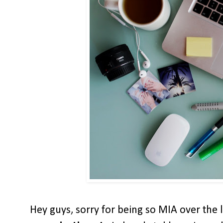
Hey guys, sorry for being so MIA over the l