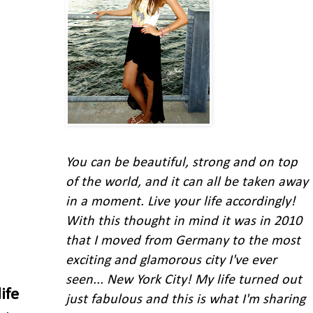
You can be beautiful, strong and on top
of the world, and it can all be taken away
in a moment. Live your life accordingly!
With this thought in mind
it was in 2010
that I moved from Germany to the most
exciting and glamorous city I've ever
seen... New York City!
My life turned out
life
just fabulous and this is what I'm
sharing