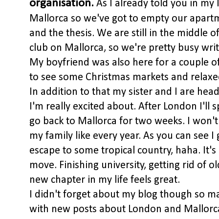
organisation.
As I already told you in my 
Mallorca so we've got to empty our apartm
and the thesis. We are still in the middle o
club on Mallorca, so we're pretty busy writ
My boyfriend was also here for a couple o
to see some Christmas markets and relaxed
In addition to that my sister and I are he
I'm really excited about. After London I'll
go back to Mallorca for two weeks. I won't
my family like every year. As you can see 
escape to some tropical country, haha. It's
move. Finishing university, getting rid of 
new chapter in my life feels great.
I didn't forget about my blog though so mak
with new posts about London and Mallorca. 