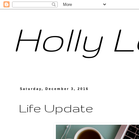
Holly 
Saturday, December 3, 2016
Life Update