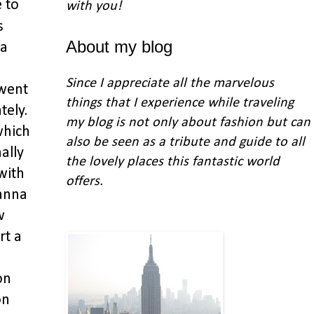
e to
with you
!
s
About my blog
 a
Since I appreciate all the marvelous
 went
things that I experience while traveling
tely.
my blog is not only about fashion but can
which
also be seen as a tribute and guide to all
ally
the lovely places this fantastic world
with
offers.
wanna
w
rt a
on
on