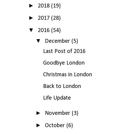
►
2018
(19)
►
2017
(28)
▼
2016
(54)
▼
December
(5)
Last Post of 2016
Goodbye London
Christmas in London
Back to London
Life Update
►
November
(3)
►
October
(6)