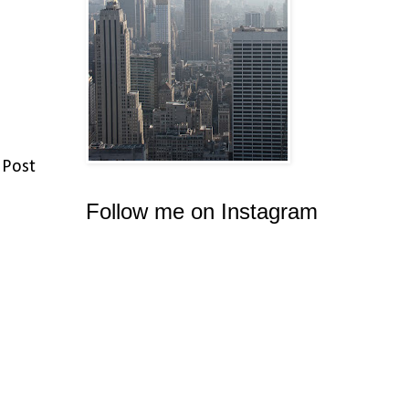
 Post
Follow me on Instagram