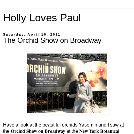
Holly Loves Paul
Saturday, April 16, 2011
The Orchid Show on Broadway
Have a look at the beautiful orchids Yasemin and I saw at
Orchid Show on Broadway
New York Botanical
the
at the