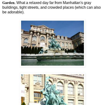
Garden
. What a relaxed day far from Manhattan's gray
buildings, tight streets, and crowded places (which can also
be adorable).