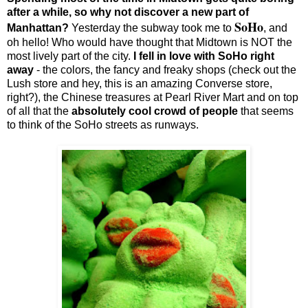
after a while, so why not discover a new part of
SoHo
Manhattan?
Yesterday the subway took me to
, and
oh hello! Who would have thought that Midtown is NOT the
most lively part of the city.
I fell in love with SoHo right
away
- the colors, the fancy and freaky shops (check out the
Lush store and hey, this is an amazing Converse store,
right?), the Chinese treasures at Pearl River Mart and on top
of all that the
absolutely cool crowd of people
that seems
to think of the SoHo streets as runways.