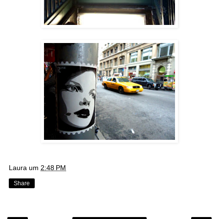
Laura
um
2:48 PM
Share