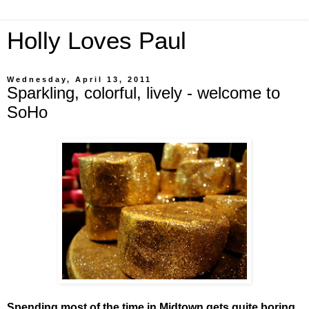
Holly Loves Paul
Wednesday, April 13, 2011
Sparkling, colorful, lively - welcome to
SoHo
Spending most of the time in Midtown gets quite boring