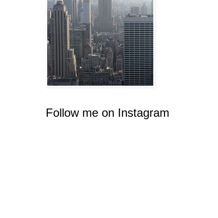
Follow me on Instagram