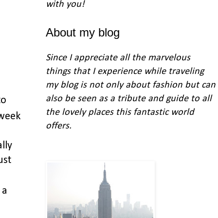
with you
!
About my blog
Since I appreciate all the marvelous
things that I experience while traveling
my blog is not only about fashion but can
also be seen as a tribute and guide to all
to
the lovely places this fantastic world
 week
offers.
lly
ust
 a
!