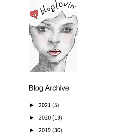
Blog Archive
►
2021
(5)
►
2020
(13)
►
2019
(30)