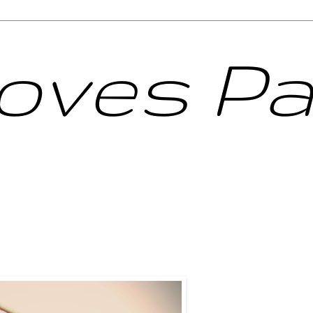
Loves Pa