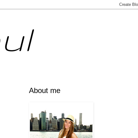
ul
About me