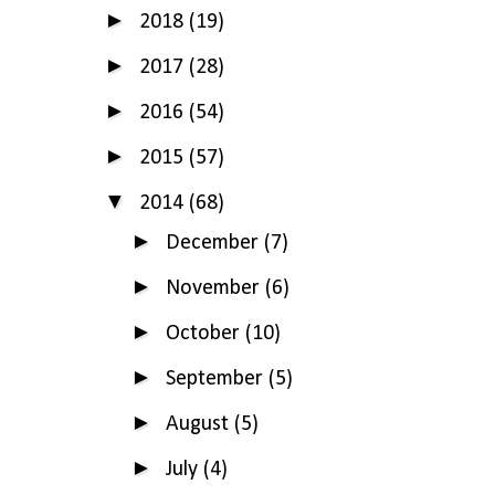
►
2018
(19)
►
2017
(28)
►
2016
(54)
►
2015
(57)
▼
2014
(68)
►
December
(7)
►
November
(6)
►
October
(10)
►
September
(5)
►
August
(5)
►
July
(4)