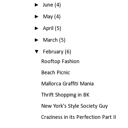
►
June
(4)
►
May
(4)
►
April
(5)
►
March
(5)
▼
February
(6)
Rooftop Fashion
Beach Picnic
Mallorca Graffiti Mania
Thrift Shopping in BK
New York's Style Society Guy
Craziness in its Perfection Part II