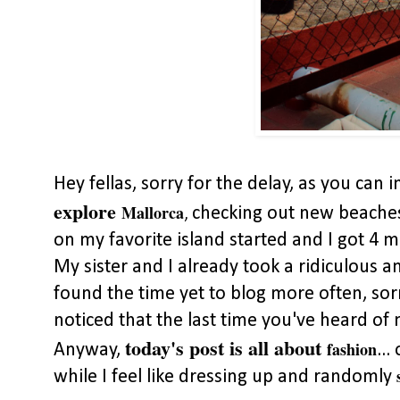
Hey fellas, sorry for the delay, as you can 
explore
Mallorca
checking out new beaches 
,
on my favorite island started and I got 4 
My sister and I already took a ridiculous a
found the time yet to blog more often, sorr
noticed that the last time you've heard o
today's post is all about
fashion
Anyway,
..
while I feel like dressing up and randomly