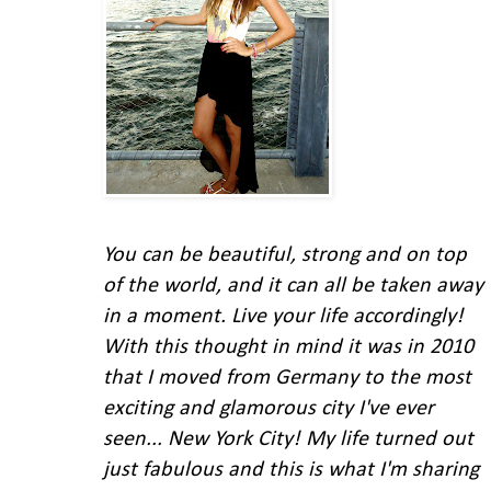
You can be beautiful, strong and on top
of the world, and it can all be taken away
in a moment. Live your life accordingly!
With this thought in mind
it was in 2010
that I moved from Germany to the most
exciting and glamorous city I've ever
seen... New York City!
My life turned out
just fabulous and this is what I'm
sharing