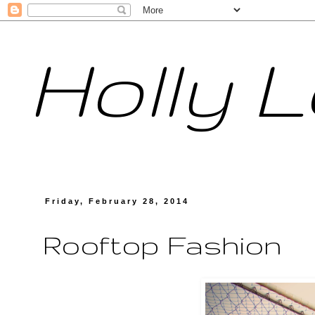
Holly 
Friday, February 28, 2014
Rooftop Fashion