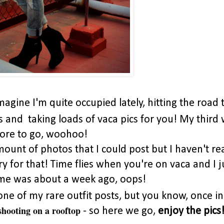
imagine I'm quite occupied lately, hitting the road 
and taking loads of vaca pics for you! My third
more to go, woohoo!
mount of photos that I could post but I haven't rea
y for that! Time flies when you're on vaca and I j
f me was about a week ago, oops!
. one of my rare outfit posts, but you know, once in
shooting on a rooftop
- so here we go,
enjoy the pics