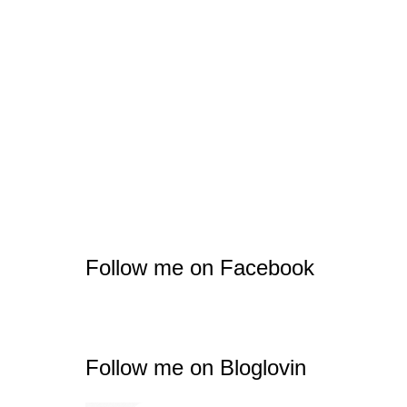
Follow me on Facebook
Follow me on Bloglovin