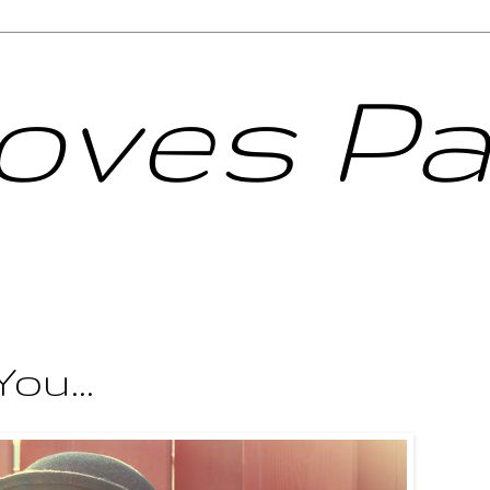
Loves Pa
ou...