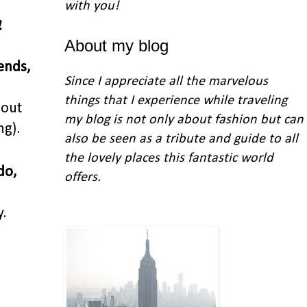
with you
!
!
About my blog
ends,
Since I appreciate all the marvelous
things that I experience while traveling
bout
my blog is not only about fashion but can
ng).
also be seen as a tribute and guide to all
the lovely places this fantastic world
do,
offers.
.