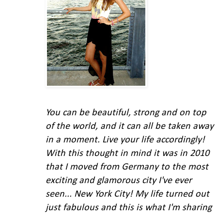
You can be beautiful, strong and on top
of the world, and it can all be taken away
in a moment. Live your life accordingly!
With this thought in mind
it was in 2010
that I moved from Germany to the most
exciting and glamorous city I've ever
seen... New York City!
My life turned out
just fabulous and this is what I'm
sharing