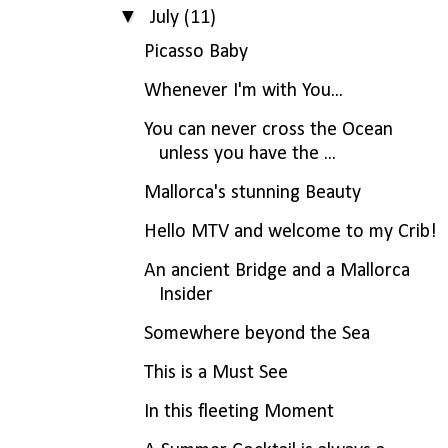
▼
July
(11)
Picasso Baby
Whenever I'm with You...
You can never cross the Ocean
unless you have the ...
Mallorca's stunning Beauty
Hello MTV and welcome to my Crib!
An ancient Bridge and a Mallorca
Insider
Somewhere beyond the Sea
This is a Must See
In this fleeting Moment