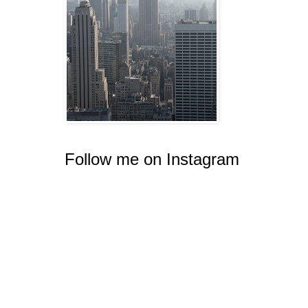
Follow me on Instagram