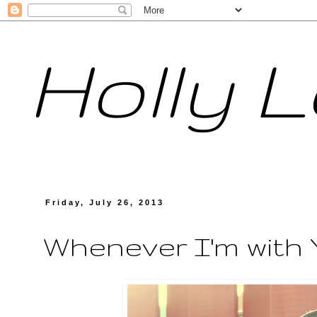
Holly 
Friday, July 26, 2013
Whenever I'm with Y