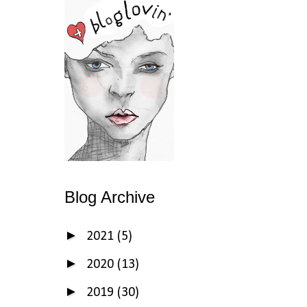
Blog Archive
►
2021
(5)
►
2020
(13)
►
2019
(30)