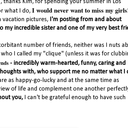
, thanks Kim, for spending your summer in Los
I would never want to miss my girls
r what I do,
n vacation pictures,
I'm posting from and about
o my incredible sister and one of my very best fri
xorbitant number of friends, neither was I nuts a
ho I called my "clique" (unless it was for clubbi
ends
- incredibly warm-hearted, funny, caring and
houghts with, who support me no matter what I 
are as happy-go-lucky and at the same time as
iew of life and complement one another perfectly
hout you,
I can't be grateful enough to have such