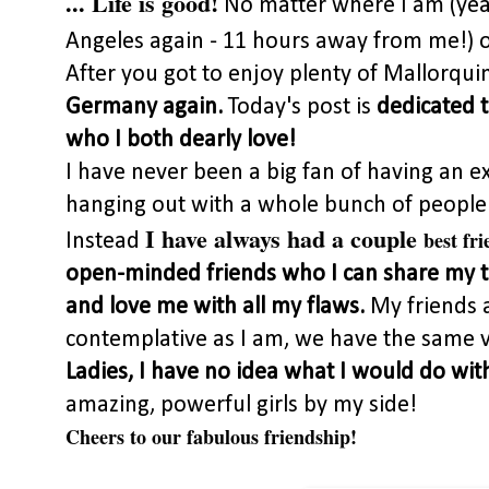
... Life is good!
No matter where I am (yea
Angeles again - 11 hours away from me!) o
After you got to enjoy plenty of Mallorqui
Germany again.
Today's post is
dedicated t
who I both dearly love!
I have never been a big fan of having an e
hanging out with a whole bunch of people w
I have always had a couple
best fri
Instead
open-minded friends who I can share my t
and love me with all my flaws.
My friends 
contemplative as I am, we have the same v
Ladies, I have no idea what I would do wit
amazing, powerful girls by my side!
Cheers to our fabulous friendship!