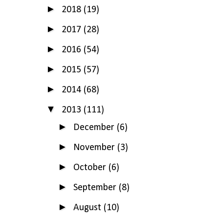
►
2018
(19)
►
2017
(28)
►
2016
(54)
►
2015
(57)
►
2014
(68)
▼
2013
(111)
►
December
(6)
►
November
(3)
►
October
(6)
►
September
(8)
►
August
(10)