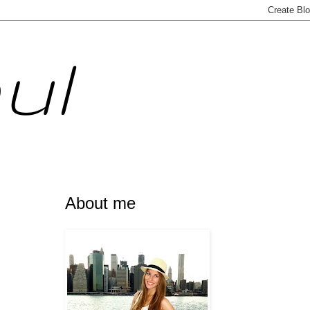
ul
About me