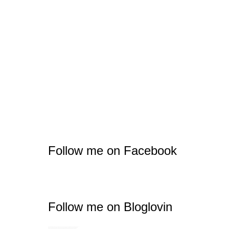
Follow me on Facebook
Follow me on Bloglovin