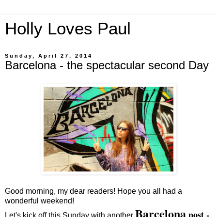
Holly Loves Paul
Sunday, April 27, 2014
Barcelona - the spectacular second Day
Good morning, my dear readers! Hope you all had a
wonderful weekend!
Barcelona
post -
Let's kick off this Sunday with another