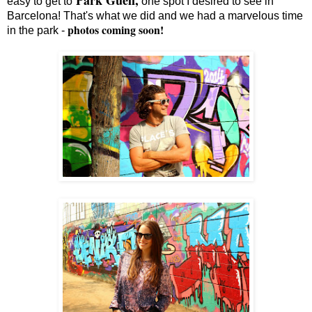
easy to get to
one spot I desired to see in
Barcelona! That's what we did and we had a marvelous time
photos coming soon!
in the park -