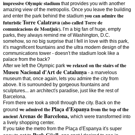
impressive Olympic stadium
that provides you with another
amazing view of the metropolis. Once you leave the building
you can admire the
and enter the park behind the stadium
Torre Calatrava
futuristic
(also called Torre de
comunicacions de Montjuïc).
I'm a big fan of huge, empty
parks, they always remind me of Washington, D.C.
somehow, so no big surprise that I fell in love with this park,
it's magnificent fountains and the ultra modern design of the
communications tower - doesn't the stadium look like a
palace from the back?
we relaxed on the stairs of the
After we left the Olympic park
Museu Nacional d'Art de Catalunya
- a marvelous
museum that, once again, lets you admire the city from
above. It is surrounded by gorgeous fountains and
sculptures... an architect's paradise, just like the rest of
Barcelona.
From there we took a stroll through the city. Back on the
Plaça d'Espanya
we admired the
from the top of the
ground
Arenas de Barcelona,
ancient
which were transformed into
a lively shopping center.
If you take the metro from the Plaça d'Espanya it's super
Park Güell,