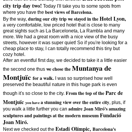
city trip day two!
Today I'll take you to some spots from
best views of Barcelona.
where you have the
Hotel Lyon,
during our city trip we stayed in the
By the way,
a very comfortable, low priced hotel that is close to many
great sights such as La Barceloneta, La Rambla and many
more. We had a great room with a nice view of the busy
streets, however it was super quiet! So if you're looking for a
cheap place to stay, I can totally recommend this tiny but
cozy hotel.
After an eventful first day, we decided to take it a little easier
Muntanya de
we chose the
the second one thus
Montjuïc
for a walk.
I was so surprised how well
preserved the beautiful nature in this huge park is even
Parc de
From the top of the
though it's so close to the city.
Montjuïc
a stunning view over the entire city
you
have
, plus, if
admire Joan Miró's amazing
you walk a little further you can
Fundació
sculptures and paintings at the modern museum
Joan Miró.
Estadi Olímpic,
Barcelona's
Next we checked out the