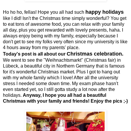
happy holidays
Ho ho ho, fellas! Hope you all had such
like I did! Isn't the Christmas time simply wonderful? You get
to eat tons of awesome food, you can relax with your family
all day, plus you get rewarded with lovely presents, haha. I
always enjoy being with my family, especially because I
don't get to see my folks very often since my university is like
4 hours away from my parents' place.
Christmas celebration.
Today's post is all about our
We went to see the "Weihnachtsmarkt" (Christmas fair) in
Lübeck, a beautiful city in Northern Germany that is famous
for it's wonderful Christmas market. Plus I got to hang out
with my whole family which I love! After all the university
stress I needed some down time. My exam phase hasn't
even started yet, so I still gotta study a lot now after the
holidays.
Anyway, I hope you all had a beautiful
Christmas with your family and friends! Enjoy the pics ;-)