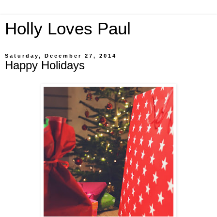
Holly Loves Paul
Saturday, December 27, 2014
Happy Holidays