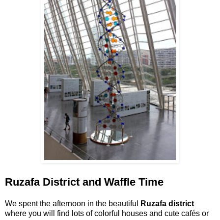
Ruzafa District and Waffle Time
We spent the afternoon in the beautiful
Ruzafa district
where you will find lots of colorful houses and cute cafés or