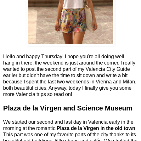
Hello and happy Thursday! I hope you're all doing well,
hang in there, the weekend is just around the corner. I really
wanted to post the second part of my Valencia City Guide
earlier but didn't have the time to sit down and write a bit
because I spent the last two weekends in Vienna and Milan,
both beautiful cities. Anyway, today I finally give you some
more Valencia trips so read on!
Plaza de la Virgen and Science Museum
We started our second and last day in Valencia early in the
morning at the romantic
Plaza de la Virgen in the old town
.
This part was one of my favorite parts of the city thanks to its
beautiful old buildings, little shops and cafés. We strolled the