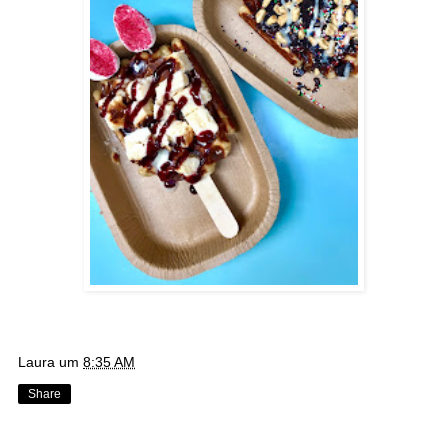
Laura
um
8:35 AM
Share