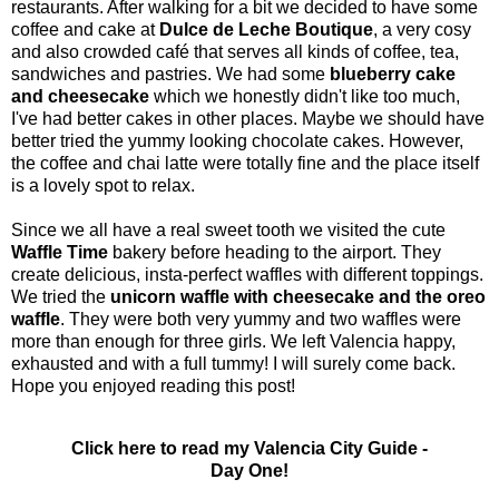
restaurants. After walking for a bit we decided to have some
coffee and cake at
Dulce de Leche Boutique
, a very cosy
and also crowded café that serves all kinds of coffee, tea,
sandwiches and pastries. We had some
blueberry cake
and cheesecake
which we honestly didn't like too much,
I've had better cakes in other places. Maybe we should have
better tried the yummy looking chocolate cakes. However,
the coffee and chai latte were totally fine and the place itself
is a lovely spot to relax.
Since we all have a real sweet tooth we visited the cute
Waffle Time
bakery before heading to the airport. They
create delicious, insta-perfect waffles with different toppings.
We tried the
unicorn waffle with cheesecake and the oreo
waffle
. They were both very yummy and two waffles were
more than enough for three girls. We left Valencia happy,
exhausted and with a full tummy! I will surely come back.
Hope you enjoyed reading this post!
Click here to read my Valencia City Guide -
Day One!