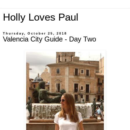
Holly Loves Paul
Thursday, October 25, 2018
Valencia City Guide - Day Two