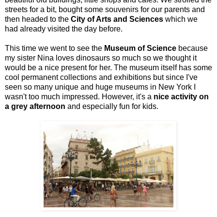
streets for a bit, bought some souvenirs for our parents and
then headed to the
City of Arts and Sciences
which we
had already visited the day before.
This time we went to see the
Museum of Science
because
my sister Nina loves dinosaurs so much so we thought it
would be a nice present for her. The museum itself has some
cool permanent collections and exhibitions but since I've
seen so many unique and huge museums in
New York
I
wasn't too much impressed. However, it's a
nice activity on
a grey afternoon
and especially fun for kids.