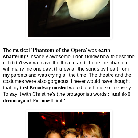
'Phantom of the Opera
The musical
' was
earth-
shattering!
Insanely awesome! I don't know how to describe
it! I didn't wanna leave the theatre and I hope the phantom
will marry me one day ;) I knew all the songs by heart from
my parents and was crying all the time. The theatre and the
costumes were also gorgeous! I never would have thought
first Broadway musical
that my
would touch me so intensely.
'And do I
To say it with Christine's (the protagonist) words :
dream again? For now I find.'