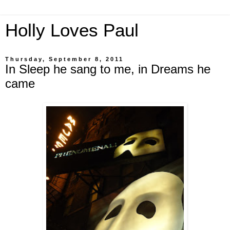
Holly Loves Paul
Thursday, September 8, 2011
In Sleep he sang to me, in Dreams he
came