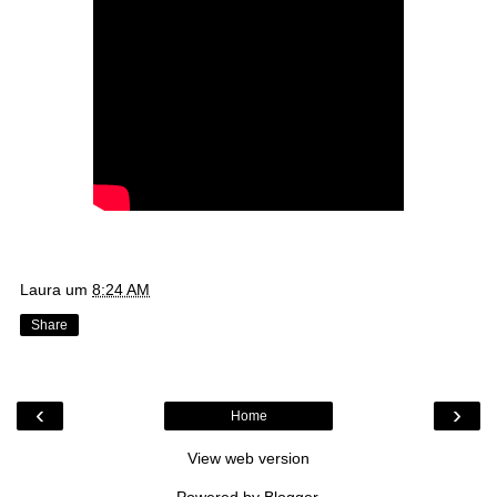
Laura
um
8:24 AM
Share
‹
›
Home
View web version
Powered by
Blogger
.