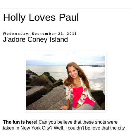
Holly Loves Paul
Wednesday, September 21, 2011
J'adore Coney Island
The fun is here!
Can you believe that these shots were
taken in New York City? Well, I couldn't believe that the city