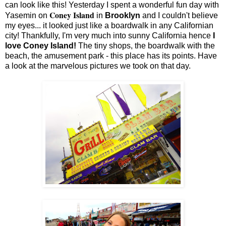
can look like this! Yesterday I spent a wonderful fun day with
Coney Island
Yasemin on
in
Brooklyn
and I couldn't believe
my eyes... it looked just like a boardwalk in any Californian
city! Thankfully, I'm very much into sunny California hence
I
love Coney Island!
The tiny shops, the boardwalk with the
beach, the amusement park - this place has its points. Have
a look at the marvelous pictures we took on that day.