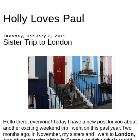
Holly Loves Paul
Tuesday, January 8, 2019
Sister Trip to London
Hello there, everyone! Today I have a new post for you about
another exciting weekend trip I went on this past year. Two
months ago, in November, my sisters and I went to
London,