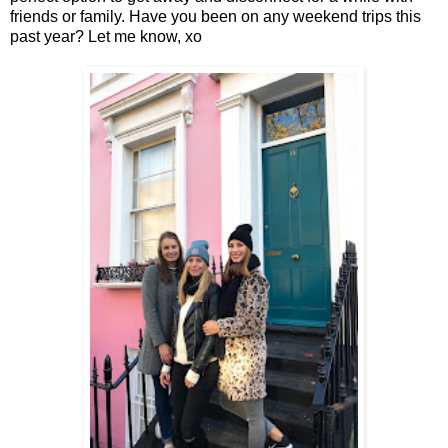
friends or family. Have you been on any weekend trips this
past year? Let me know, xo