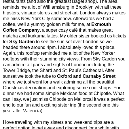
restaurants (and also the greatest Bagel shop). The area
reminds me a lot of
Williamsburg
in Brooklyn with all these
hipsters, vintage stores and street art. London always makes
me miss New York City somehow. Afterwards we had a
coffee, well a yummy golden milk for me, at
Exmouth
Coffee Company
, a super cozy café that makes great
matcha and kurkuma lattes. My older sister booked us tickets
for
Sky Garden
to see the sun set over London so we
headed there around 4pm. I absolutely loved this place.
Again, this rooftop reminded me a lot of the New Yorker
rooftops with their stunning city views. From Sky Garden you
can admire all parts and sights of London including the
Tower Bridge, the Shard and St. Paul's Cathedral. After
sunset we took the tube to
Oxford and Carnaby Street
where we just went for a walk admiring all the beautiful
Christmas decoration and exploring some cool shops. For
dinner we had some simple Mexican food at Chipotle. What
can I say, we just miss Chipotle on Mallorca! It was a perfect
end to our fun and exciting sister trip (the second one this
year after
Valencia
).
I love traveling with my sisters and weekend trips are a
perfect option to get away and disconnect for a while with