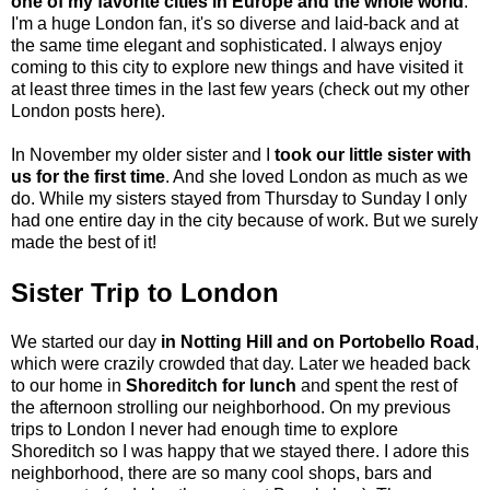
one of my favorite cities in Europe and the whole world
.
I'm a huge London fan, it's so diverse and laid-back and at
the same time elegant and sophisticated. I always enjoy
coming to this city to explore new things and have visited it
at least three times in the last few years (
check out my other
London posts here
).
In November my older sister and I
took our little sister with
us for the first time
. And she loved London as much as we
do. While my sisters stayed from Thursday to Sunday I only
had one entire day in the city because of work. But we surely
made the best of it!
Sister Trip to London
We started our day
in Notting Hill and on Portobello Road
,
which were crazily crowded that day. Later we headed back
to our home in
Shoreditch for lunch
and spent the rest of
the afternoon strolling our neighborhood. On my previous
trips to London I never had enough time to explore
Shoreditch so I was happy that we stayed there. I adore this
neighborhood, there are so many cool shops, bars and