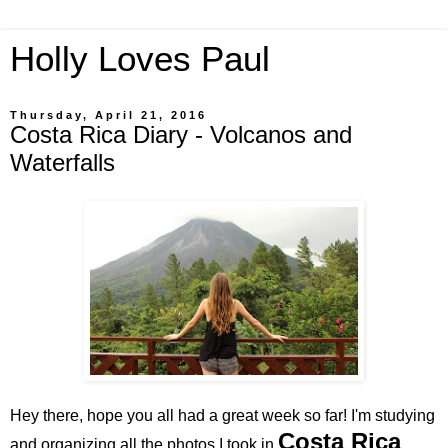
Holly Loves Paul
Thursday, April 21, 2016
Costa Rica Diary - Volcanos and
Waterfalls
Hey there, hope you all had a great week so far! I'm studying
Costa Rica
and organizing all the photos I took in