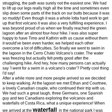
struggling, the path was surely not the easiest one. We had
to lift up our legs really high all the time and sometimes even
slip down some parts of the track on our butts because it was
so muddy! Even though it was a whole lotta hard work to get
up that first volcano it was also a very fulfilling experience. I
was beyond proud of us when we finally reached the green
lagoon after an almost four-hour hike. I was also super
happy to have Timo and Kathrin with us cause without them
it would've been even harder, we helped each other
overcome a lot of difficulties. So finally we went to swim in
the lagoon in the Cerro Chato Volcano's crater. The water
was freezing but actually felt pretty good after the
challenging hike. And hey, how many persons can actually
say 'I went for a swim in a volcano's crater'? Pretty cool thing
I'd say!
After a while more and more people arrived so we decided
to keep walking. At the lagoon we met Ethan and Courtnee,
a lovely Canadian couple, who continued their trip with us.
We had such a great laugh, three Germans, one Spanish
guy and two Canadians exploring the volcanos and
waterfalls of Costa Rica, what a unique experience! When
waterfall
we arrived at the
in the national park I was