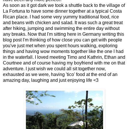
As soon as it got dark we took a shuttle back to the village of
La Fortuna to have some dinner together at a typical Costa
Rican place. I had some very yummy traditional food, rice
and beans with chicken and salad. It was such a great treat
after hiking, jumping and swimming the entire day without
any breaks. Now that I'm sitting here in Germany writing this
blog post I'm thinking of how close you can get with people
you've just met when you spent hours walking, exploring
things and having wow moments together like the one I had
in the waterfall. I loved meeting Timo and Kathrin, Ethan and
Courtnee and of course having my boyfriend with me on that
adventure. I just wish we could all sit together now,
exhausted as we were, having 'tico' food at the end of an
amazing day, laughing and just enjoying life <3