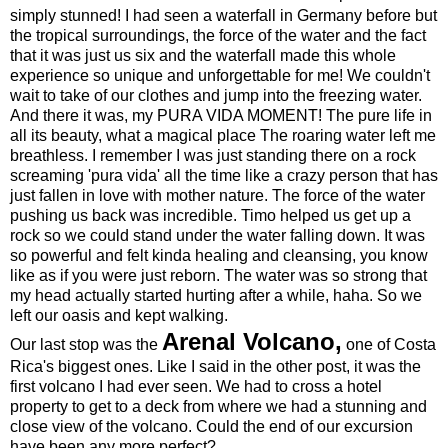
simply stunned! I had seen a waterfall in Germany before but
the tropical surroundings, the force of the water and the fact
that it was just us six and the waterfall made this whole
experience so unique and unforgettable for me! We couldn't
wait to take of our clothes and jump into the freezing water.
And there it was, my PURA VIDA MOMENT! The pure life in
all its beauty, what a magical place The roaring water left me
breathless. I remember I was just standing there on a rock
screaming 'pura vida' all the time like a crazy person that has
just fallen in love with mother nature. The force of the water
pushing us back was incredible. Timo helped us get up a
rock so we could stand under the water falling down. It was
so powerful and felt kinda healing and cleansing, you know
like as if you were just reborn. The water was so strong that
my head actually started hurting after a while, haha. So we
left our oasis and kept walking.
Arenal Volcano,
Our last stop was the
one of Costa
Rica's biggest ones. Like I said in the other post, it was the
first volcano I had ever seen. We had to cross a hotel
property to get to a deck from where we had a stunning and
close view of the volcano. Could the end of our excursion
have been any more perfect?