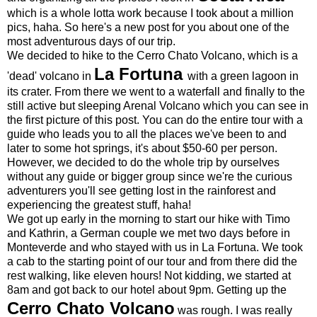
which is a whole lotta work because I took about a million
pics, haha. So here's a new post for you about one of the
most adventurous days of our trip.
We decided to hike to the Cerro Chato Volcano, which is a
La Fortuna
'dead' volcano in
with a green lagoon in
its crater. From there we went to a waterfall and finally to the
still active but sleeping Arenal Volcano which you can see in
the first picture of this post. You can do the entire tour with a
guide who leads you to all the places we've been to and
later to some hot springs, it's about $50-60 per person.
However, we decided to do the whole trip by ourselves
without any guide or bigger group since we're the curious
adventurers you'll see getting lost in the rainforest and
experiencing the greatest stuff, haha!
We got up early in the morning to start our hike with Timo
and Kathrin, a German couple we met two days before in
Monteverde and who stayed with us in La Fortuna. We took
a cab to the starting point of our tour and from there did the
rest walking, like eleven hours! Not kidding, we started at
8am and got back to our hotel about 9pm. Getting up the
Cerro Chato Volcano
was rough. I was really