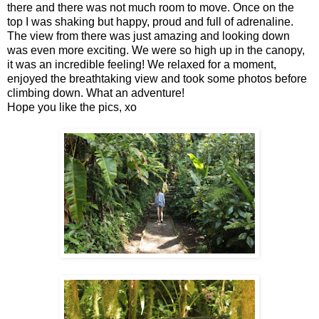
there and there was not much room to move. Once on the
top I was shaking but happy, proud and full of adrenaline.
The view from there was just amazing and looking down
was even more exciting. We were so high up in the canopy,
it was an incredible feeling! We relaxed for a moment,
enjoyed the breathtaking view and took some photos before
climbing down. What an adventure!
Hope you like the pics, xo