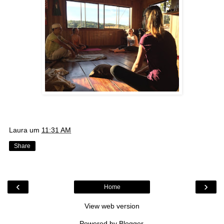
Laura
um
11:31 AM
Share
‹
›
Home
View web version
Powered by
Blogger
.