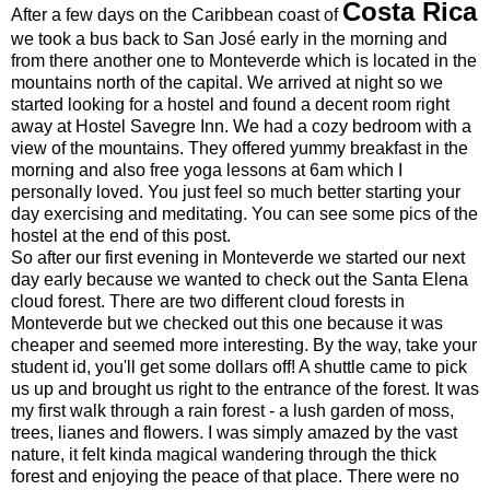
Costa Rica
After a few days on the Caribbean coast of
we took a bus back to San José early in the morning and
from there another one to Monteverde which is located in the
mountains north of the capital. We arrived at night so we
started looking for a hostel and found a decent room right
away at Hostel Savegre Inn. We had a cozy bedroom with a
view of the mountains. They offered yummy breakfast in the
morning and also free yoga lessons at 6am which I
personally loved. You just feel so much better starting your
day exercising and meditating. You can see some pics of the
hostel at the end of this post.
So after our first evening in Monteverde we started our next
day early because we wanted to check out the Santa Elena
cloud forest. There are two different cloud forests in
Monteverde but we checked out this one because it was
cheaper and seemed more interesting. By the way, take your
student id, you'll get some dollars off! A shuttle came to pick
us up and brought us right to the entrance of the forest. It was
my first walk through a rain forest - a lush garden of moss,
trees, lianes and flowers. I was simply amazed by the vast
nature, it felt kinda magical wandering through the thick
forest and enjoying the peace of that place. There were no