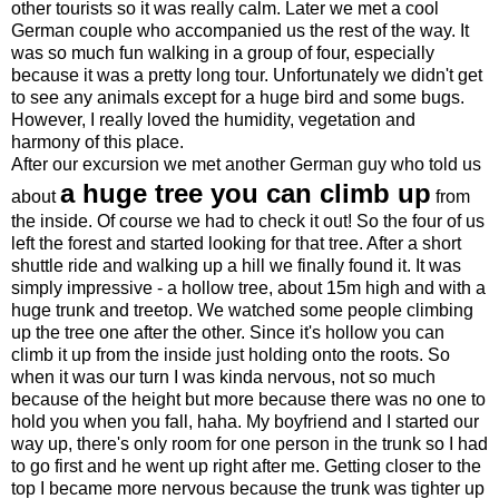
other tourists so it was really calm. Later we met a cool
German couple who accompanied us the rest of the way. It
was so much fun walking in a group of four, especially
because it was a pretty long tour. Unfortunately we didn't get
to see any animals except for a huge bird and some bugs.
However, I really loved the humidity, vegetation and
harmony of this place.
After our excursion we met another German guy who told us
a huge tree you can climb up
about
from
the inside. Of course we had to check it out! So the four of us
left the forest and started looking for that tree. After a short
shuttle ride and walking up a hill we finally found it. It was
simply impressive - a hollow tree, about 15m high and with a
huge trunk and treetop. We watched some people climbing
up the tree one after the other. Since it's hollow you can
climb it up from the inside just holding onto the roots. So
when it was our turn I was kinda nervous, not so much
because of the height but more because there was no one to
hold you when you fall, haha. My boyfriend and I started our
way up, there's only room for one person in the trunk so I had
to go first and he went up right after me. Getting closer to the
top I became more nervous because the trunk was tighter up