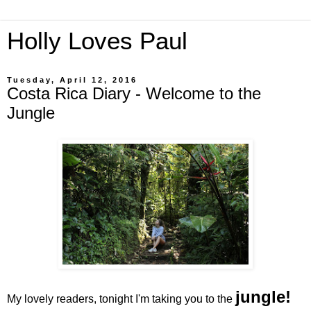
Holly Loves Paul
Tuesday, April 12, 2016
Costa Rica Diary - Welcome to the
Jungle
jungle!
My lovely readers, tonight I'm taking you to the