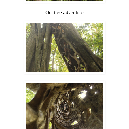
Our tree adventure