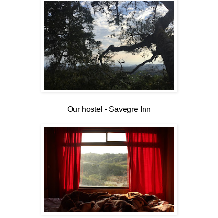
Our hostel - Savegre Inn