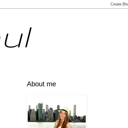
ul
About me