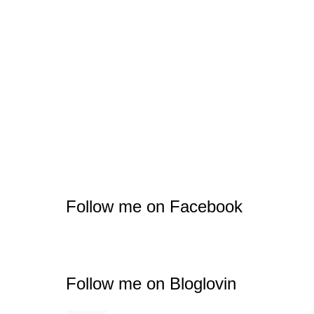
Follow me on Facebook
Follow me on Bloglovin