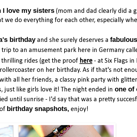
I love my sisters
(mom and dad clearly did a g
t we do everything for each other, especially whe
a's birthday
fabulou
and she surely deserves a
n trip to an amusement park here in Germany call
hrilling rides (get the proof
here
- at Six Flags i
 rollercoaster on her birthday. As if that's not en
with all her friends, a classy pink party with glitte
one of
just like girls love it! The night ended in
d until sunrise - I'd say that was a pretty succesf
birthday snapshots,
 of
enjoy!