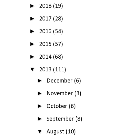
►
2018
(19)
►
2017
(28)
►
2016
(54)
►
2015
(57)
►
2014
(68)
▼
2013
(111)
►
December
(6)
►
November
(3)
►
October
(6)
►
September
(8)
▼
August
(10)