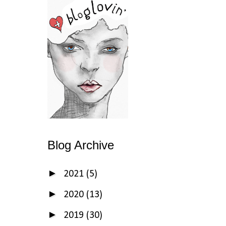
Blog Archive
►
2021
(5)
►
2020
(13)
►
2019
(30)