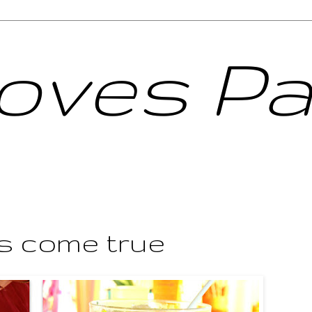
Loves Pa
s come true