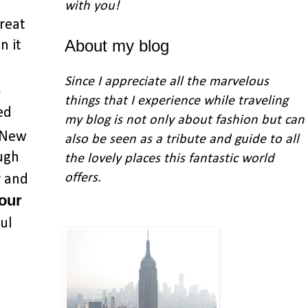
with you
!
reat
About my blog
n it
Since I appreciate all the marvelous
s
things that I experience while traveling
ed
my blog is not only about fashion but can
n New
also be seen as a tribute and guide to all
ough
the lovely places this fantastic world
offers.
r and
 our
ul