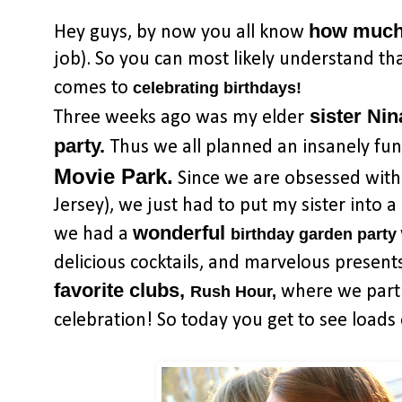
how much 
Hey guys, by now you all know
job). So you can most likely understand tha
comes to
celebrating birthdays!
sister Nin
Three weeks ago was my elder
party.
Thus we all planned an insanely fu
Movie Park.
Since we are obsessed with t
Jersey), we just had to put my sister into a
wonderful
we had a
birthday garden party
delicious cocktails, and marvelous presents, 
favorite clubs,
where we partie
Rush Hour,
celebration! So today you get to see loads