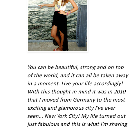
You can be beautiful, strong and on top
of the world, and it can all be taken away
in a moment. Live your life accordingly!
With this thought in mind
it was in 2010
that I moved from Germany to the most
exciting and glamorous city I've ever
seen... New York City!
My life turned out
just fabulous and this is what I'm
sharing