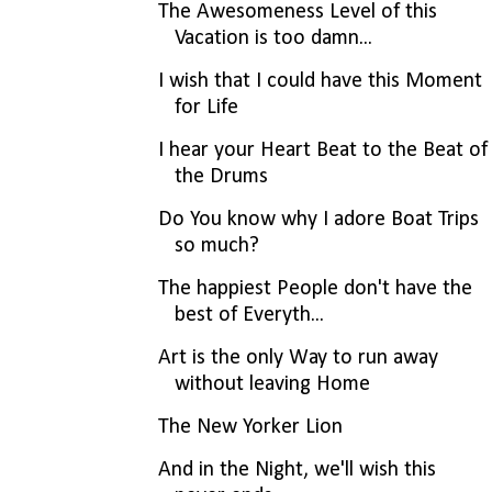
The Awesomeness Level of this
Vacation is too damn...
I wish that I could have this Moment
for Life
I hear your Heart Beat to the Beat of
the Drums
Do You know why I adore Boat Trips
so much?
The happiest People don't have the
best of Everyth...
Art is the only Way to run away
without leaving Home
The New Yorker Lion
And in the Night, we'll wish this