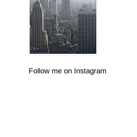
Follow me on Instagram