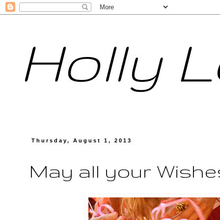
Holly 
Thursday, August 1, 2013
May all your Wishe