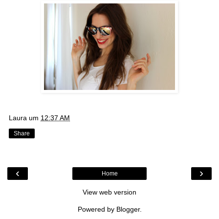
Laura
um
12:37 AM
Share
‹
›
Home
View web version
Powered by
Blogger
.