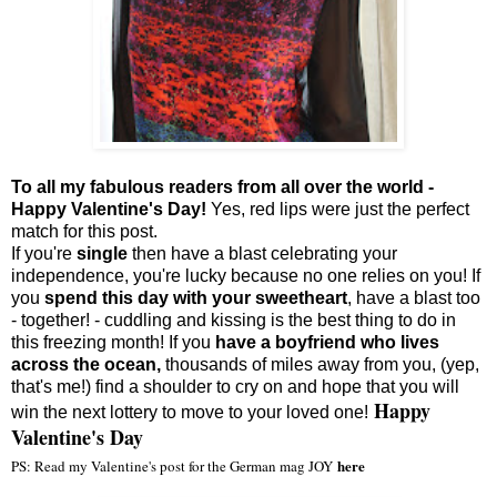
To all my fabulous readers from all over the world -
Happy Valentine's Day!
Yes,
red lips were just the perfect
match for this post.
If you're
single
then have a blast celebrating your
independence, you're lucky because no one relies on you! If
you
spend this day with your sweetheart
, have a blast too
- together! - cuddling and kissing is the best thing to do in
this freezing month! If you
have a boyfriend who lives
across the ocean,
thousands of miles away from you, (yep,
that's me!) find a shoulder to cry on and hope that you will
Happy
win the next lottery to move to your loved one!
Valentine's Day
here
PS: Read my Valentine's post for the German mag JOY