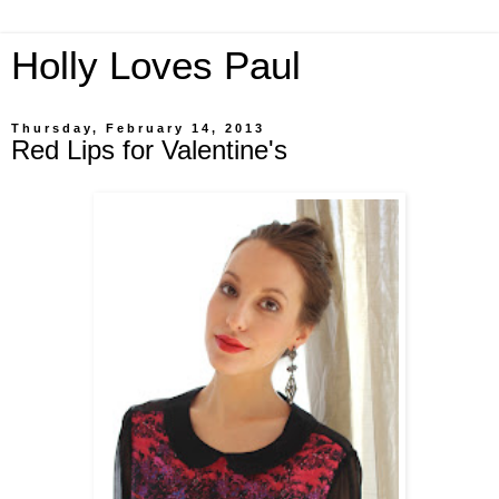
Holly Loves Paul
Thursday, February 14, 2013
Red Lips for Valentine's